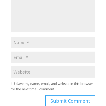
Save my name, email, and website in this browser
for the next time I comment.