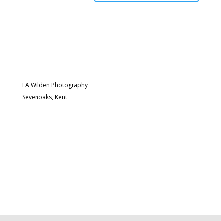
LA Wilden Photography
Sevenoaks, Kent