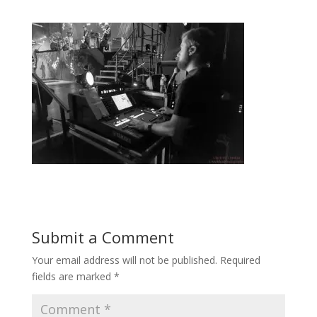
Submit a Comment
Your email address will not be published.
Required
fields are marked
*