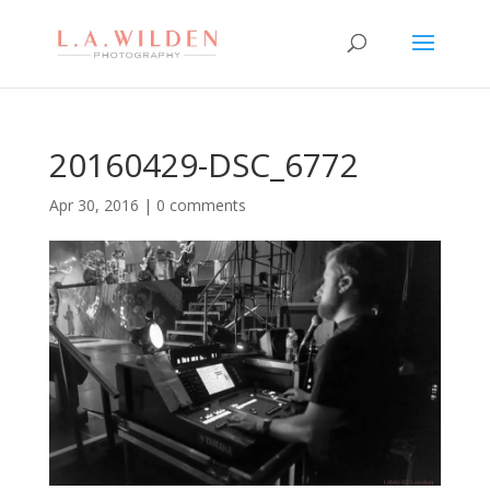
20160429-DSC_6772
Apr 30, 2016
|
0 comments