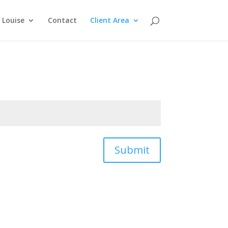
Louise
Contact
Client Area
Submit