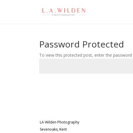
Password Protected
To view this protected post, enter the password
LA Wilden Photography
Sevenoaks, Kent