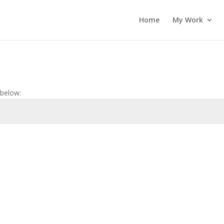
Home
My Work
 below: