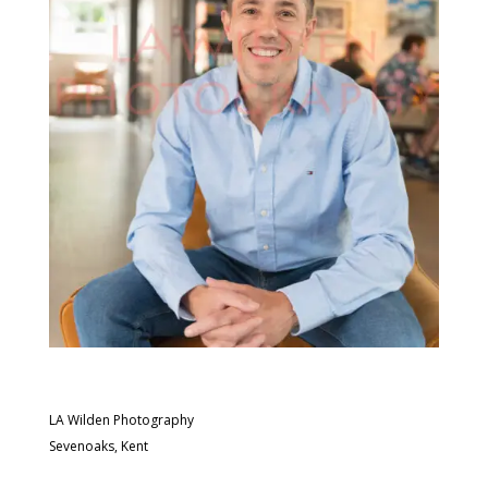
LA Wilden Photography
Sevenoaks, Kent