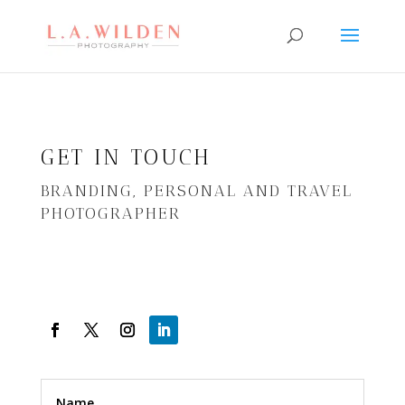
GET IN TOUCH
BRANDING, PERSONAL AND TRAVEL
PHOTOGRAPHER