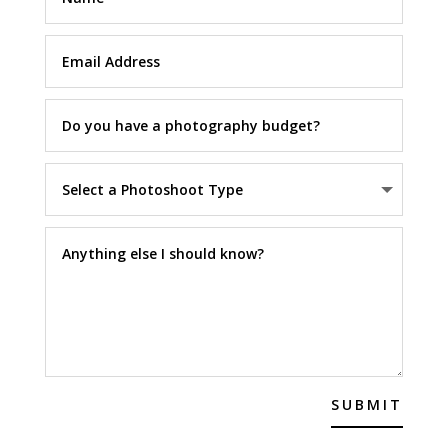
SUBMIT