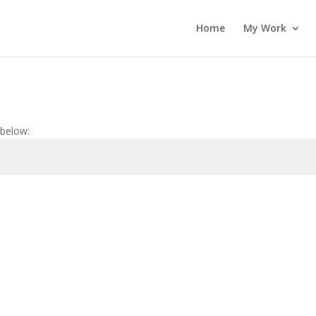
Home
My Work
 below: