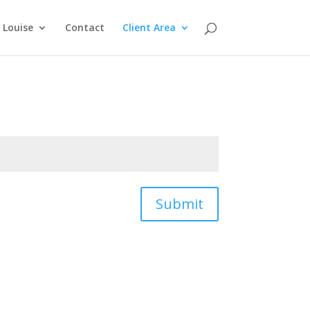
Louise
Contact
Client Area
Submit