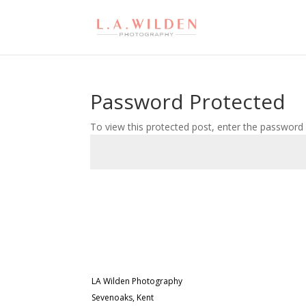
Password Protected
To view this protected post, enter the password
LA Wilden Photography
Sevenoaks, Kent