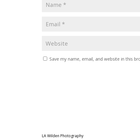
Save my name, email, and website in this br
LA Wilden Photography