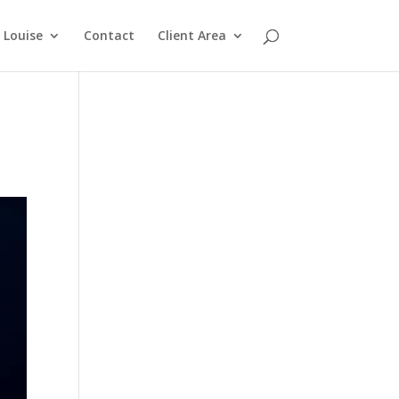
Louise
Contact
Client Area