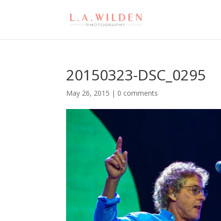
20150323-DSC_0295
May 26, 2015
|
0 comments