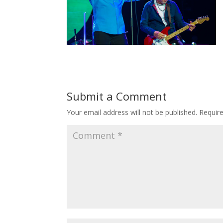
Submit a Comment
Your email address will not be published.
Requir