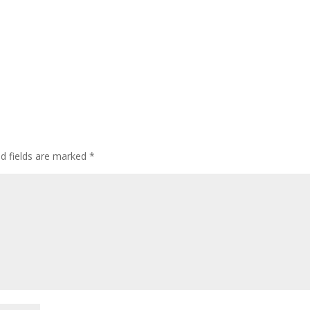
ed fields are marked
*