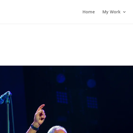
Home
My Work