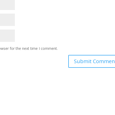
owser for the next time I comment.