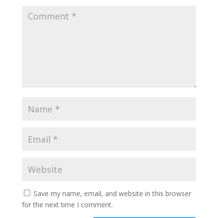
Save my name, email, and website in this browser
for the next time I comment.