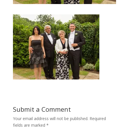
Submit a Comment
Your email address will not be published.
Required
fields are marked
*