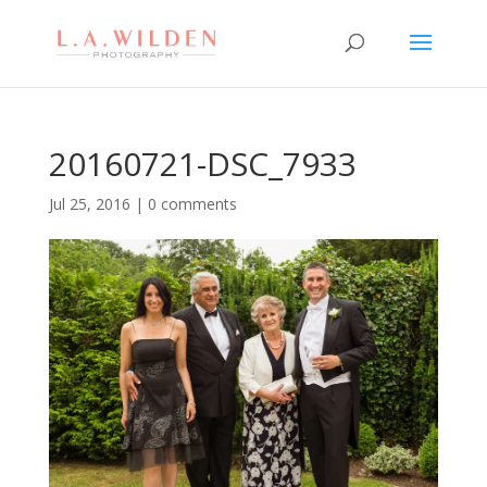
20160721-DSC_7933
Jul 25, 2016
|
0 comments