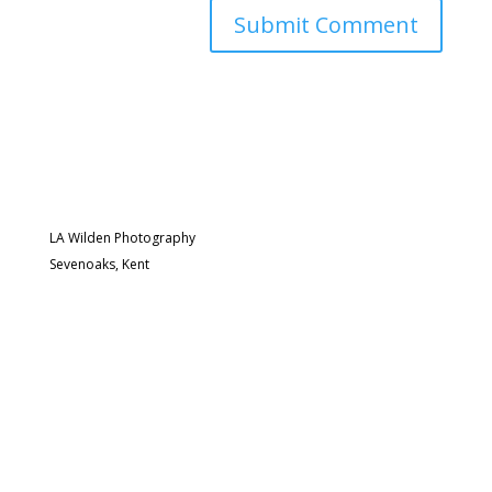
LA Wilden Photography
Sevenoaks, Kent