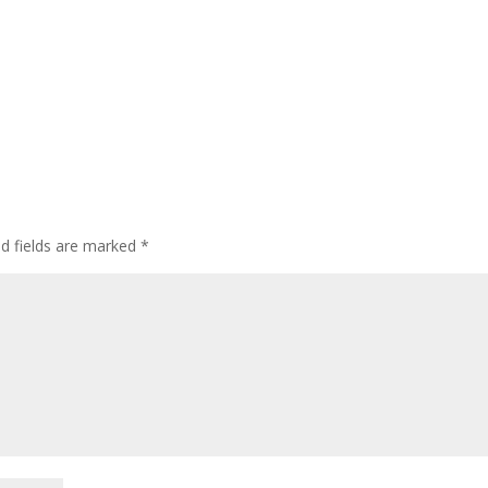
ed fields are marked
*