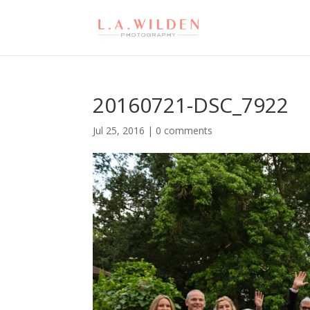
20160721-DSC_7922
Jul 25, 2016
|
0 comments