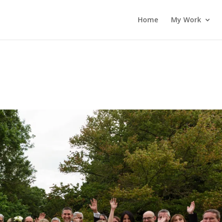
Home
My Work