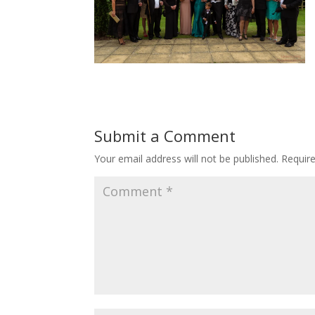
Submit a Comment
Your email address will not be published.
Requir