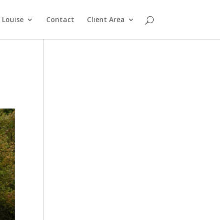
Louise
Contact
Client Area