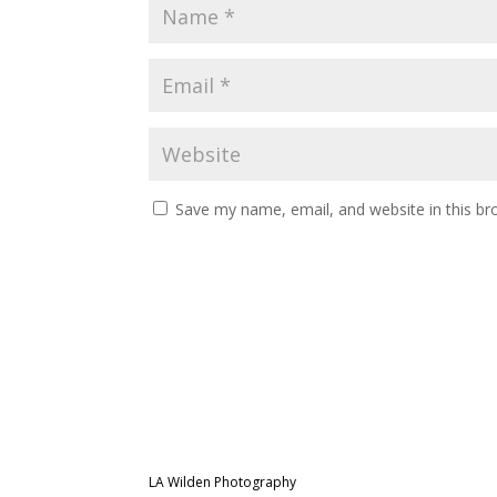
Save my name, email, and website in this br
LA Wilden Photography