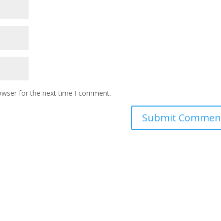
owser for the next time I comment.