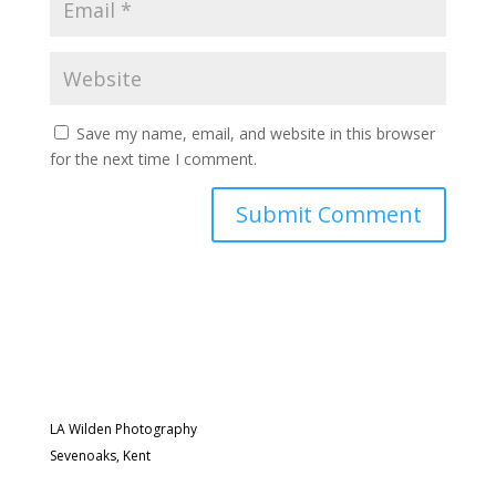
Save my name, email, and website in this browser
for the next time I comment.
LA Wilden Photography
Sevenoaks, Kent