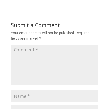
Submit a Comment
Your email address will not be published.
Required
fields are marked
*