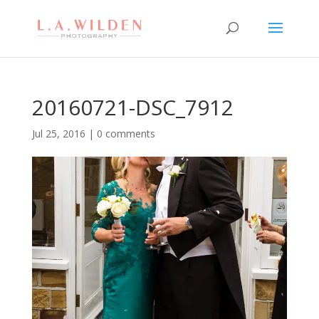
20160721-DSC_7912
Jul 25, 2016
|
0 comments