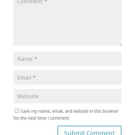
Save my name, email, and website in this browser
for the next time I comment.