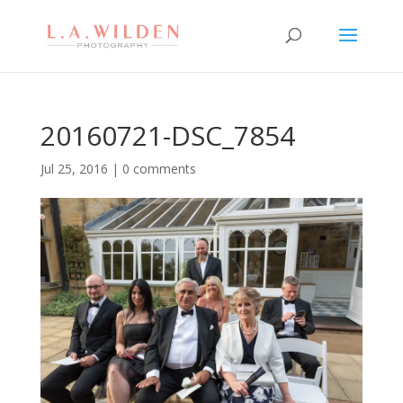
20160721-DSC_7854
Jul 25, 2016
|
0 comments