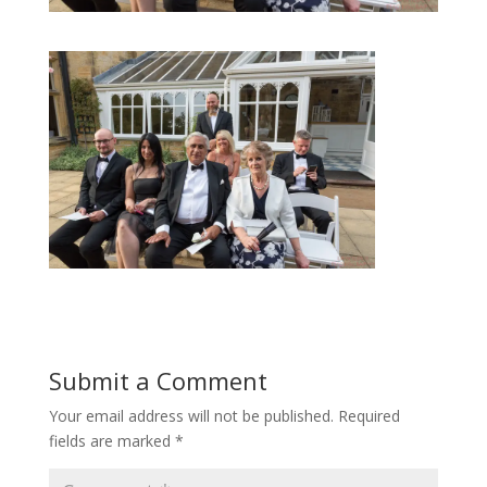
Submit a Comment
Your email address will not be published.
Required
fields are marked
*