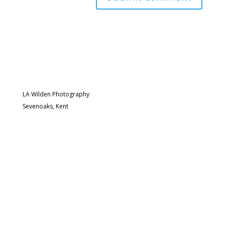
LA Wilden Photography
Sevenoaks, Kent