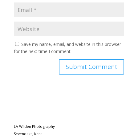
Save my name, email, and website in this browser
for the next time I comment.
LA Wilden Photography
Sevenoaks, Kent