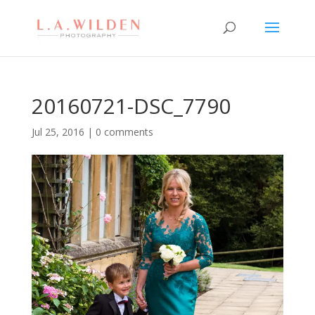
20160721-DSC_7790
Jul 25, 2016
|
0 comments