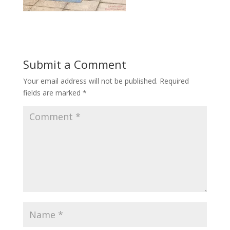
Submit a Comment
Your email address will not be published.
Required
fields are marked
*