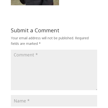
Submit a Comment
Your email address will not be published.
Required
fields are marked
*