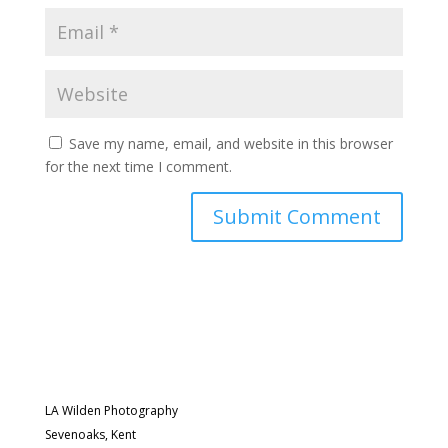
Save my name, email, and website in this browser
for the next time I comment.
LA Wilden Photography
Sevenoaks, Kent