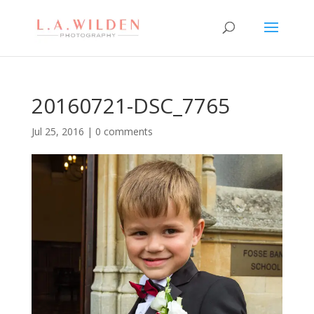
20160721-DSC_7765
Jul 25, 2016
|
0 comments