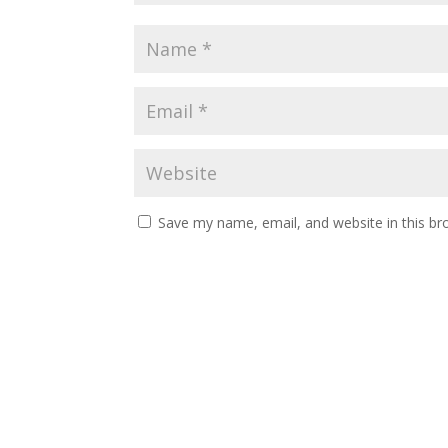
Save my name, email, and website in this br