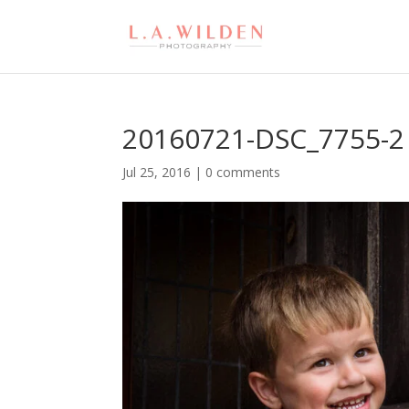
20160721-DSC_7755-2
Jul 25, 2016
|
0 comments