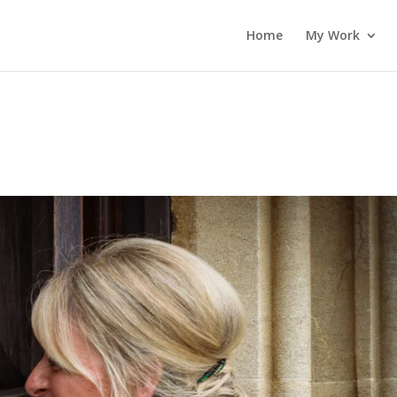
Home
My Work