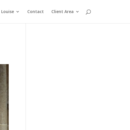
Louise
Contact
Client Area