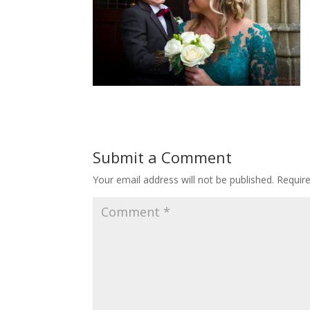
Submit a Comment
Your email address will not be published.
Requir