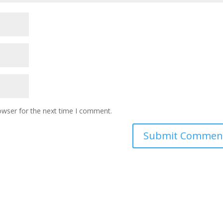
owser for the next time I comment.