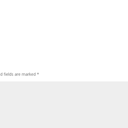
ed fields are marked
*