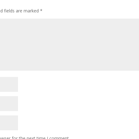
ed fields are marked
*
owser for the next time I comment.