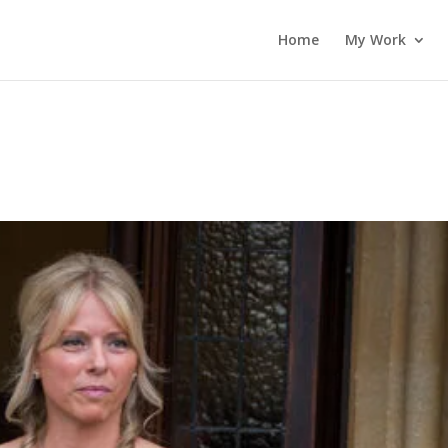
Home
My Work