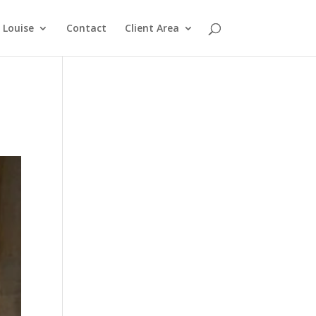
Louise
Contact
Client Area