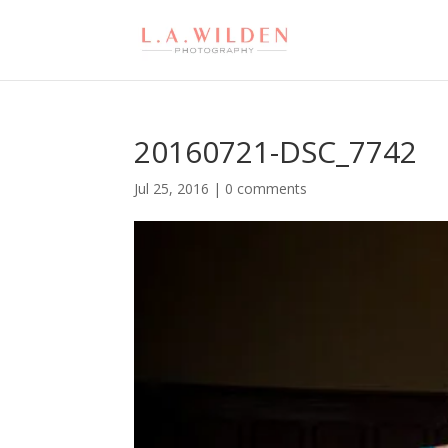
20160721-DSC_7742
Jul 25, 2016
|
0 comments