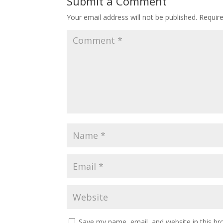
Submit a Comment
Your email address will not be published.
Requir
Save my name, email, and website in this br