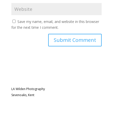
Save my name, email, and website in this browser
for the next time I comment.
LA Wilden Photography
Sevenoaks, Kent