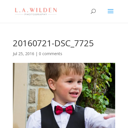
20160721-DSC_7725
Jul 25, 2016
|
0 comments