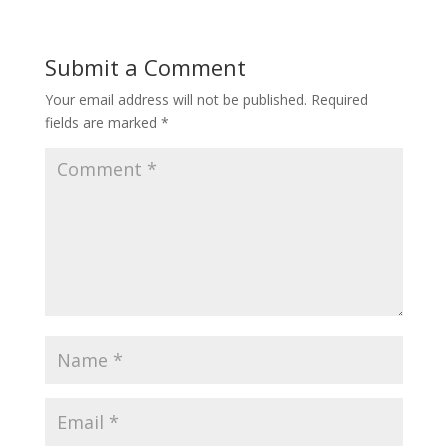
Submit a Comment
Your email address will not be published.
Required
fields are marked
*