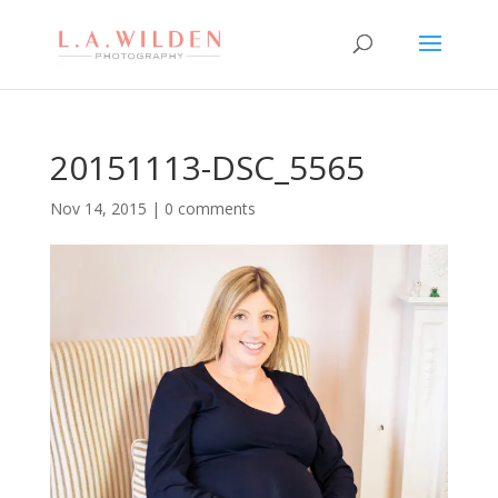
20151113-DSC_5565
Nov 14, 2015
|
0 comments