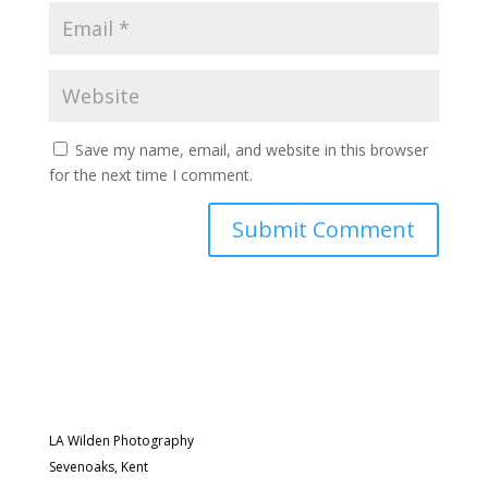
Save my name, email, and website in this browser
for the next time I comment.
LA Wilden Photography
Sevenoaks, Kent