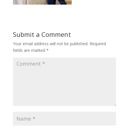
Submit a Comment
Your email address will not be published.
Required
fields are marked
*