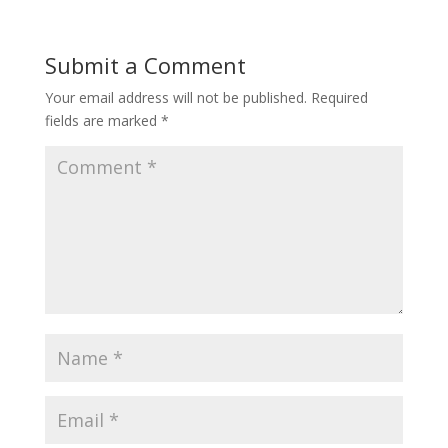
Submit a Comment
Your email address will not be published.
Required
fields are marked
*