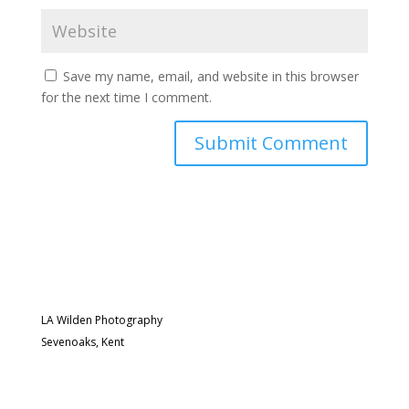
Save my name, email, and website in this browser
for the next time I comment.
LA Wilden Photography
Sevenoaks, Kent