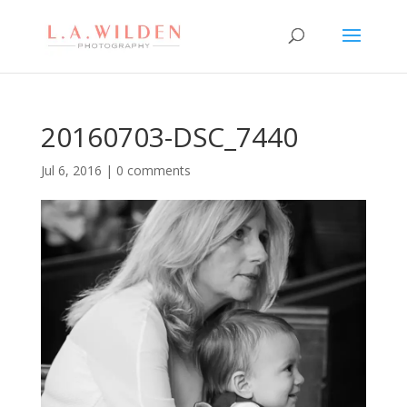
20160703-DSC_7440
Jul 6, 2016
|
0 comments