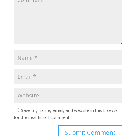
Save my name, email, and website in this browser
for the next time I comment.