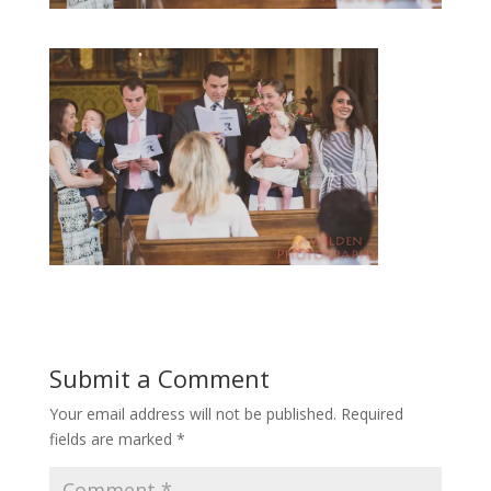
Submit a Comment
Your email address will not be published.
Required
fields are marked
*