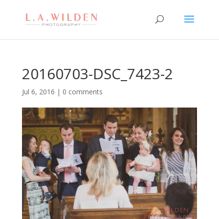
20160703-DSC_7423-2
Jul 6, 2016
|
0 comments