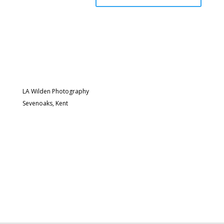
LA Wilden Photography
Sevenoaks, Kent