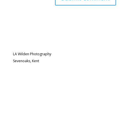
LA Wilden Photography
Sevenoaks, Kent