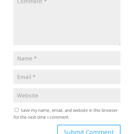
Save my name, email, and website in this browser
for the next time I comment.