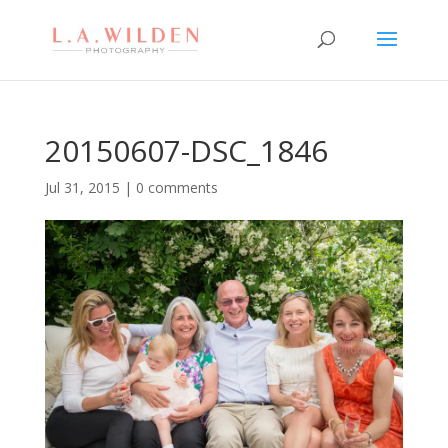
20150607-DSC_1846
Jul 31, 2015
|
0 comments