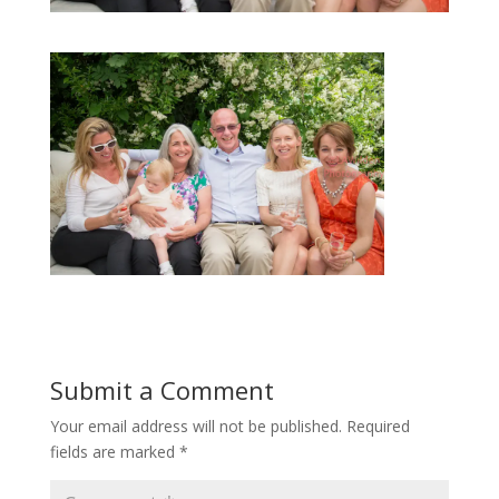
Submit a Comment
Your email address will not be published.
Required
fields are marked
*