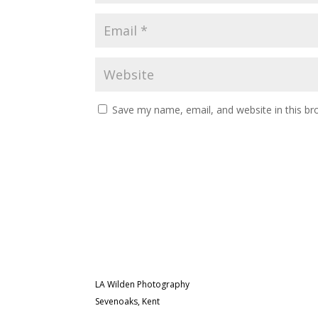
Save my name, email, and website in this br
LA Wilden Photography
Sevenoaks, Kent