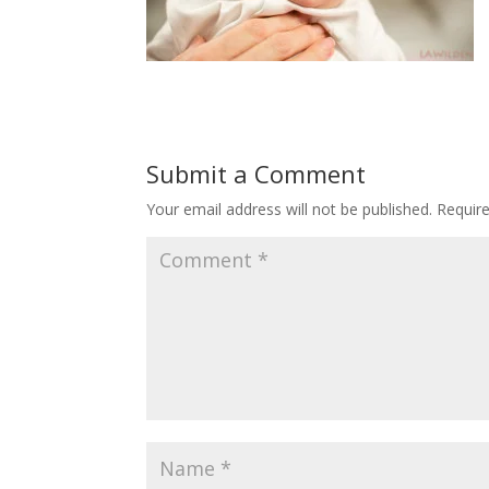
Submit a Comment
Your email address will not be published.
Requir