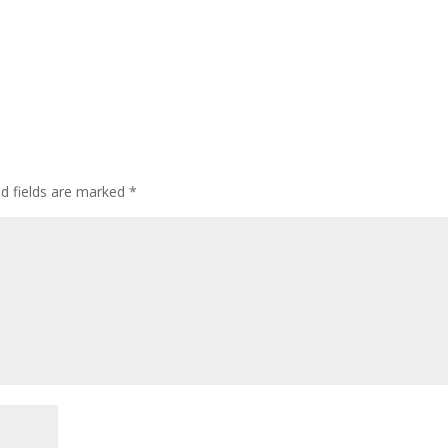
ed fields are marked
*