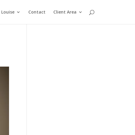
Louise
Contact
Client Area