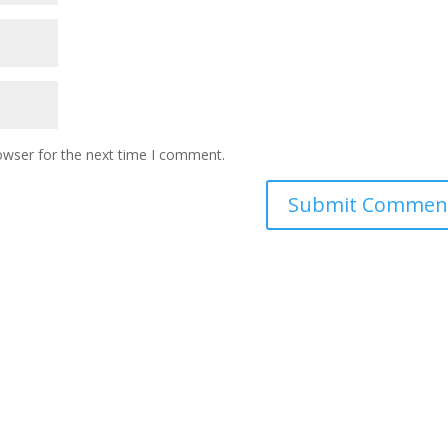
owser for the next time I comment.