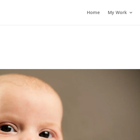
Home
My Work