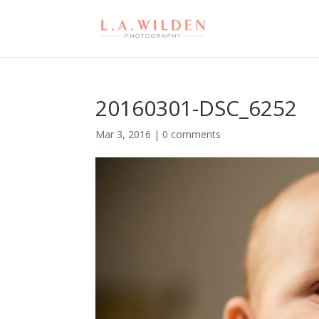
20160301-DSC_6252
Mar 3, 2016
|
0 comments