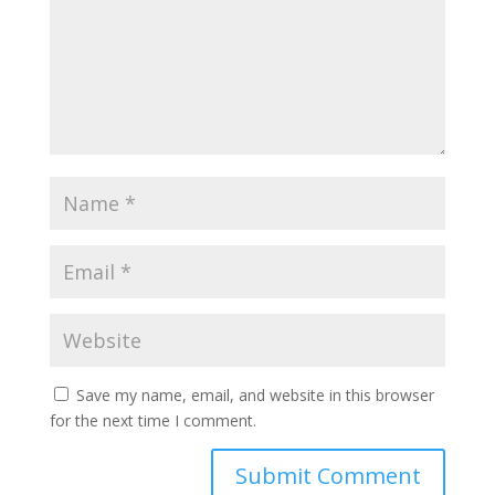
Save my name, email, and website in this browser
for the next time I comment.