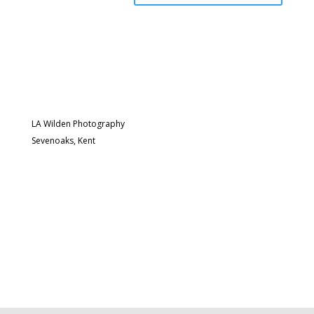
LA Wilden Photography
Sevenoaks, Kent