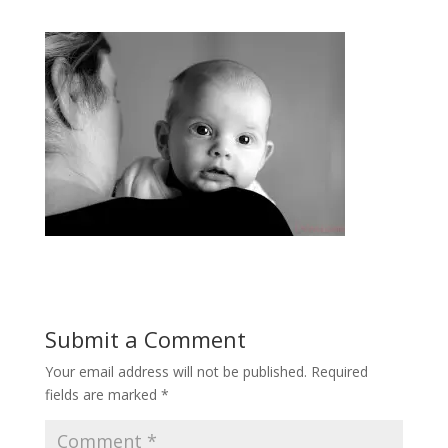
Submit a Comment
Your email address will not be published.
Required
fields are marked
*