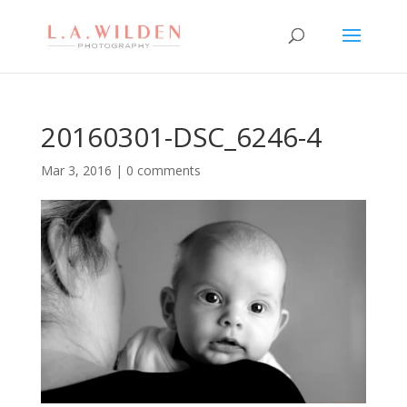
20160301-DSC_6246-4
Mar 3, 2016
|
0 comments