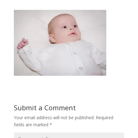
Submit a Comment
Your email address will not be published.
Required
fields are marked
*