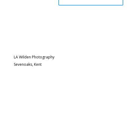
LA Wilden Photography
Sevenoaks, Kent