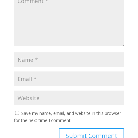
Save my name, email, and website in this browser
for the next time I comment.