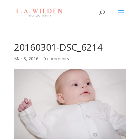
20160301-DSC_6214
Mar 3, 2016
|
0 comments