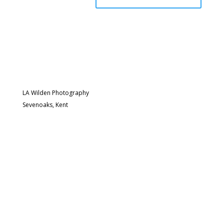
LA Wilden Photography
Sevenoaks, Kent