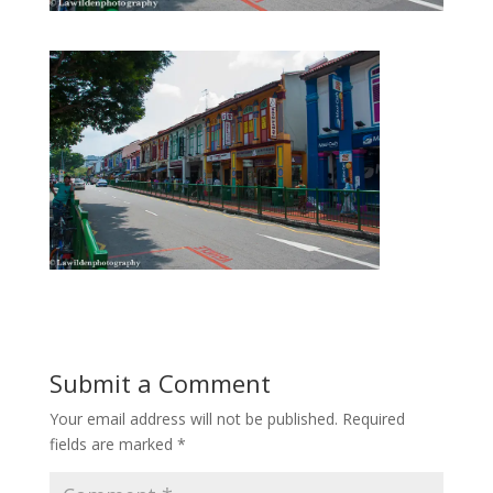
Submit a Comment
Your email address will not be published.
Required
fields are marked
*