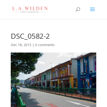
DSC_0582-2
Dec 18, 2015
|
0 comments