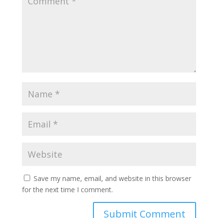
Save my name, email, and website in this browser
for the next time I comment.