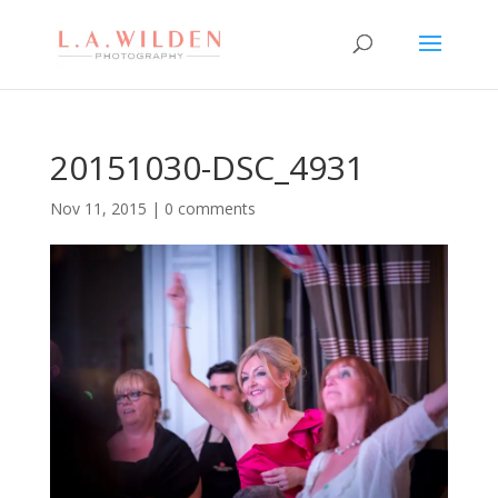
20151030-DSC_4931
Nov 11, 2015
|
0 comments