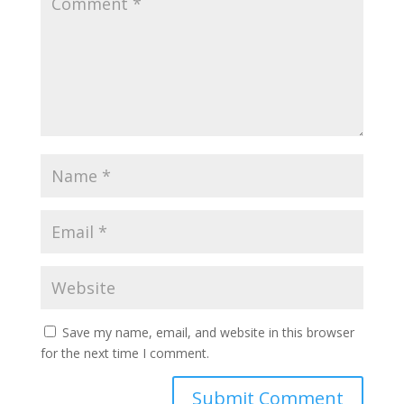
Save my name, email, and website in this browser
for the next time I comment.