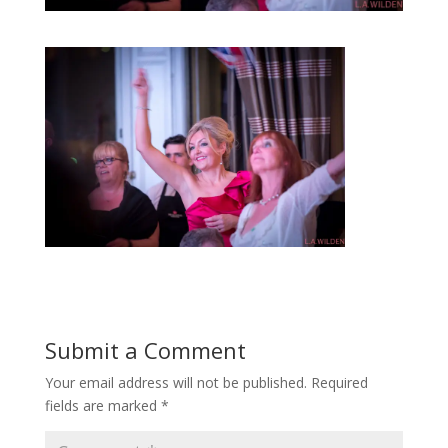
Submit a Comment
Your email address will not be published.
Required
fields are marked
*