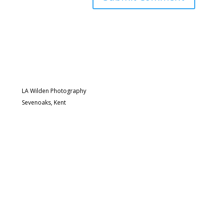
LA Wilden Photography
Sevenoaks, Kent