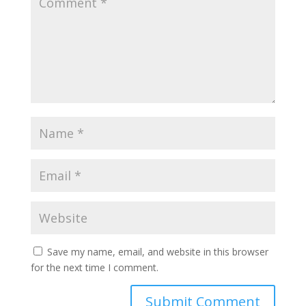
Save my name, email, and website in this browser
for the next time I comment.