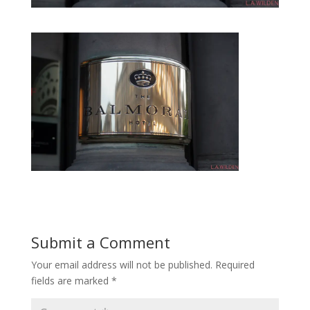
Submit a Comment
Your email address will not be published.
Required
fields are marked
*