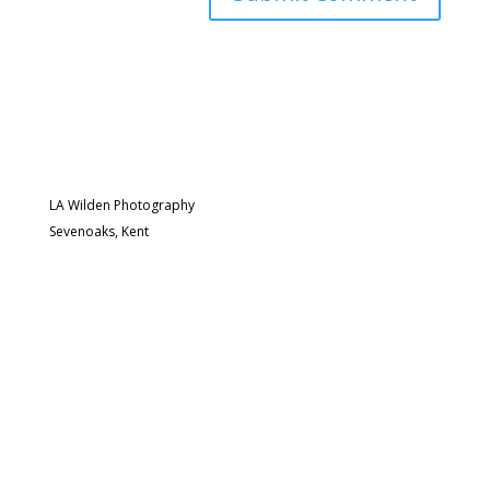
LA Wilden Photography
Sevenoaks, Kent