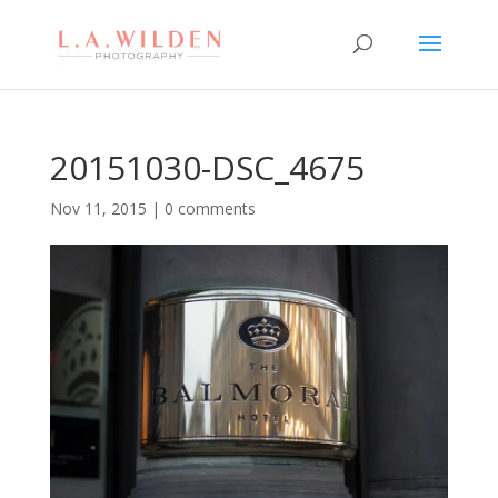
20151030-DSC_4675
Nov 11, 2015
|
0 comments