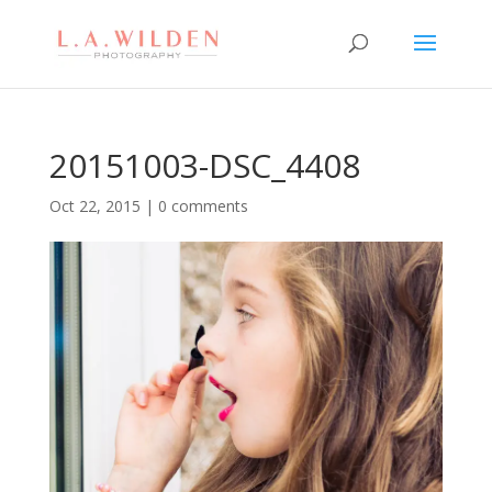
20151003-DSC_4408
Oct 22, 2015
|
0 comments