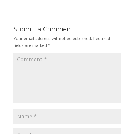
Submit a Comment
Your email address will not be published.
Required
fields are marked
*