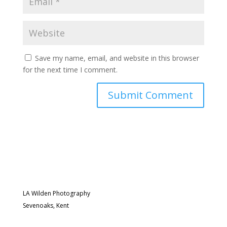
Save my name, email, and website in this browser
for the next time I comment.
LA Wilden Photography
Sevenoaks, Kent