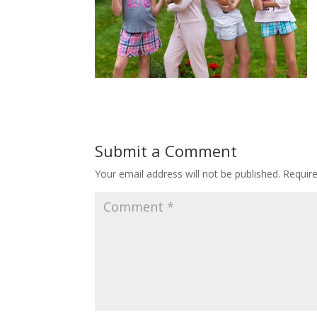
Submit a Comment
Your email address will not be published.
Requir