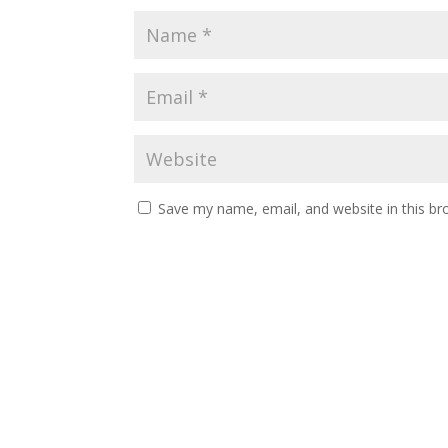
Save my name, email, and website in this br