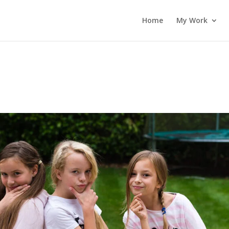
Home
My Work