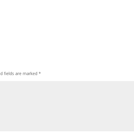
ed fields are marked
*