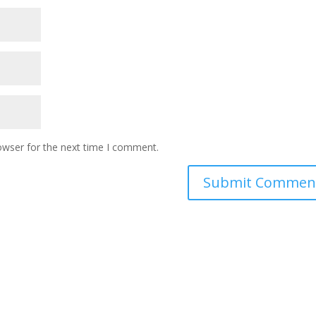
owser for the next time I comment.