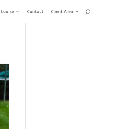
Louise
Contact
Client Area