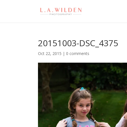
20151003-DSC_4375
Oct 22, 2015
|
0 comments