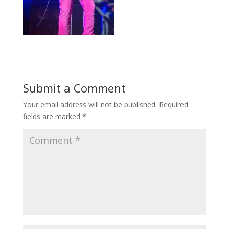
Submit a Comment
Your email address will not be published.
Required
fields are marked
*