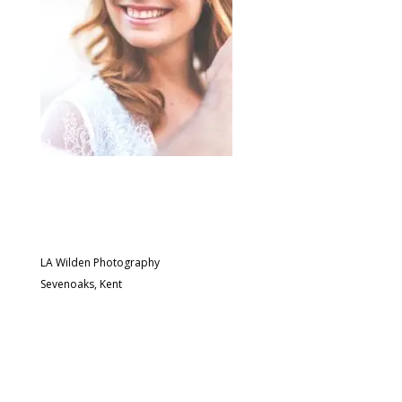
LA Wilden Photography
Sevenoaks, Kent