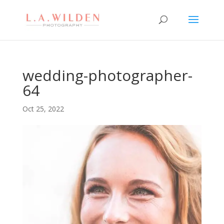
wedding-photographer-
64
Oct 25, 2022