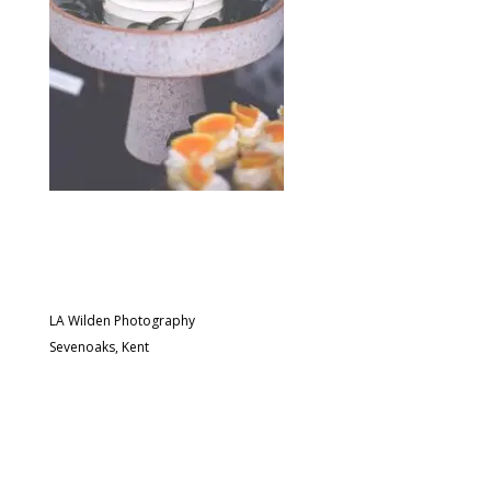
LA Wilden Photography
Sevenoaks, Kent