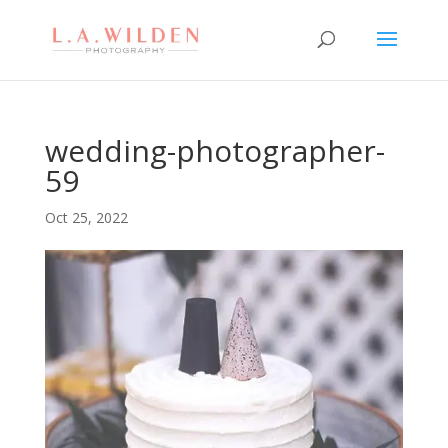
wedding-photographer-
59
Oct 25, 2022