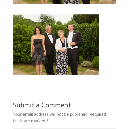
Submit a Comment
Your email address will not be published.
Required
fields are marked
*