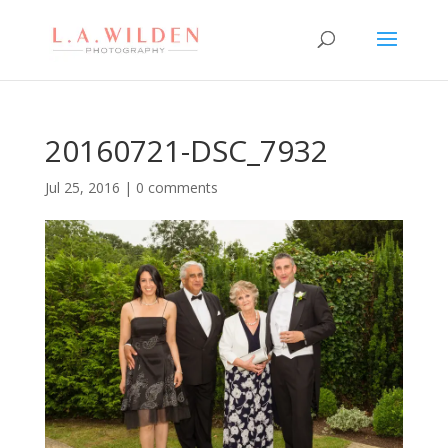
20160721-DSC_7932
Jul 25, 2016
|
0 comments