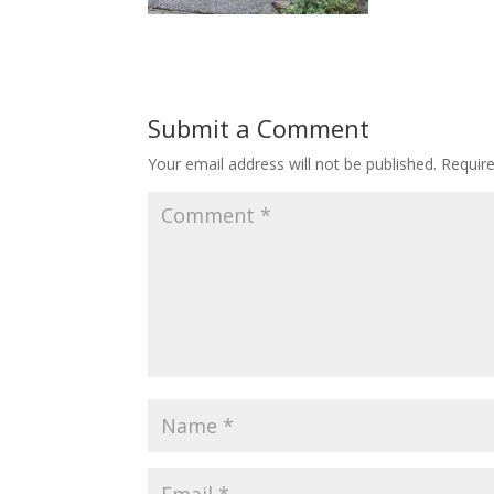
Submit a Comment
Your email address will not be published.
Requir