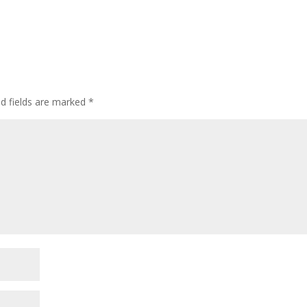
ed fields are marked
*