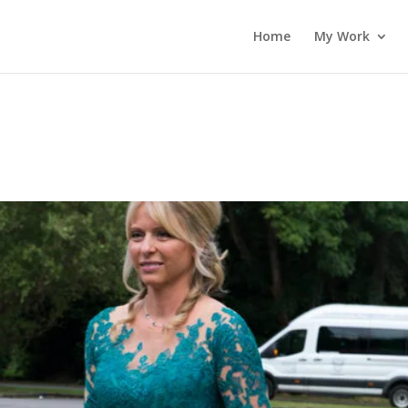
Home
My Work