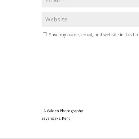
Save my name, email, and website in this br
LA Wilden Photography
Sevenoaks, Kent