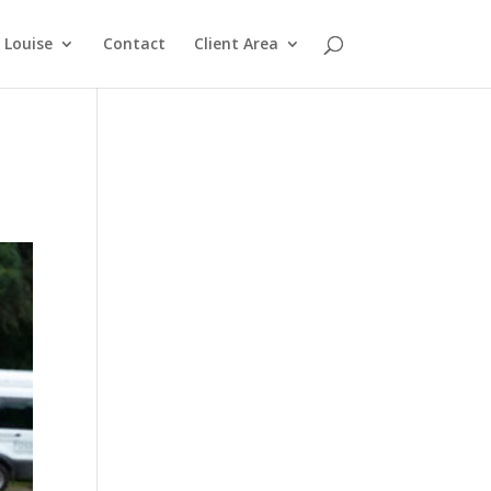
Louise
Contact
Client Area