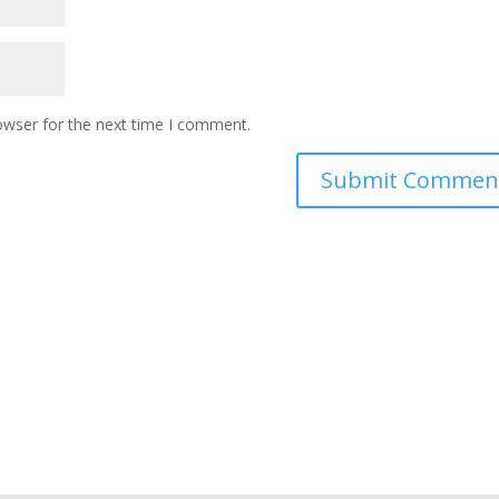
owser for the next time I comment.