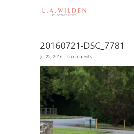
20160721-DSC_7781
Jul 25, 2016
|
0 comments