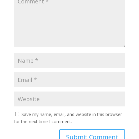
Save my name, email, and website in this browser
for the next time I comment.