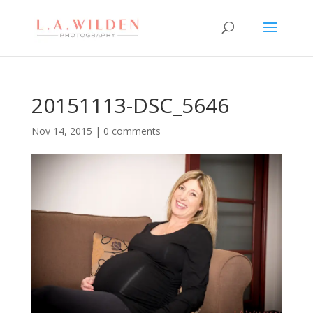
20151113-DSC_5646
Nov 14, 2015
|
0 comments