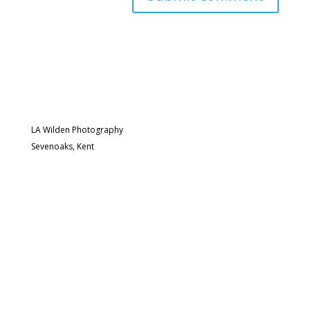
LA Wilden Photography
Sevenoaks, Kent