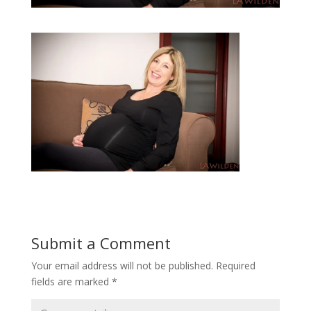
Submit a Comment
Your email address will not be published.
Required
fields are marked
*