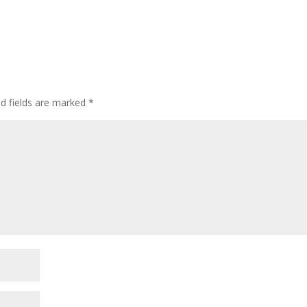
ed fields are marked
*