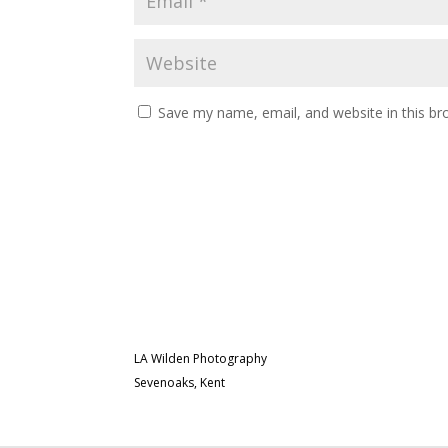
Save my name, email, and website in this br
LA Wilden Photography
Sevenoaks, Kent