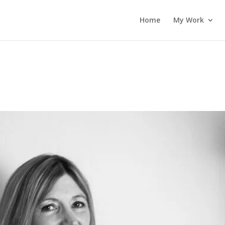
Home
My Work