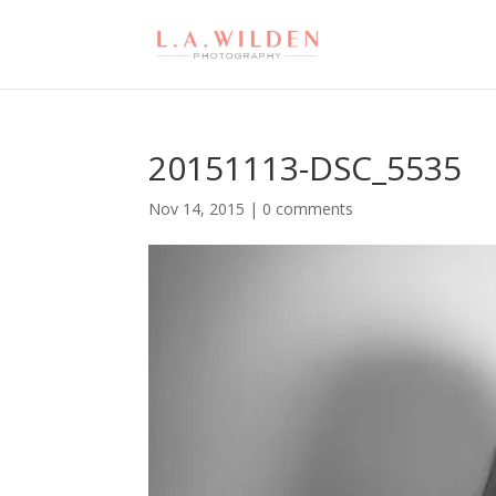
20151113-DSC_5535
Nov 14, 2015
|
0 comments