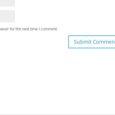
owser for the next time I comment.