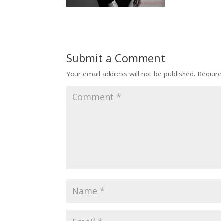
Submit a Comment
Your email address will not be published.
Requir