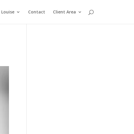
Louise
Contact
Client Area