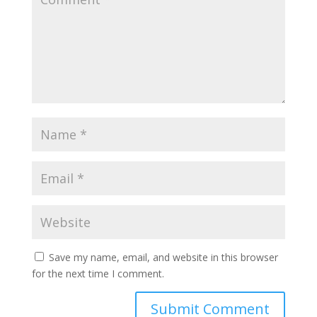
Save my name, email, and website in this browser
for the next time I comment.