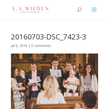
20160703-DSC_7423-3
Jul 6, 2016
|
0 comments