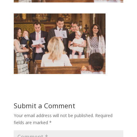
Submit a Comment
Your email address will not be published.
Required
fields are marked
*