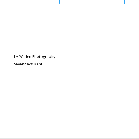
LA Wilden Photography
Sevenoaks, Kent