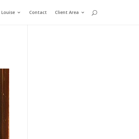
Louise
Contact
Client Area