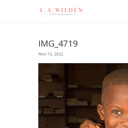
IMG_4719
Nov 13, 2022