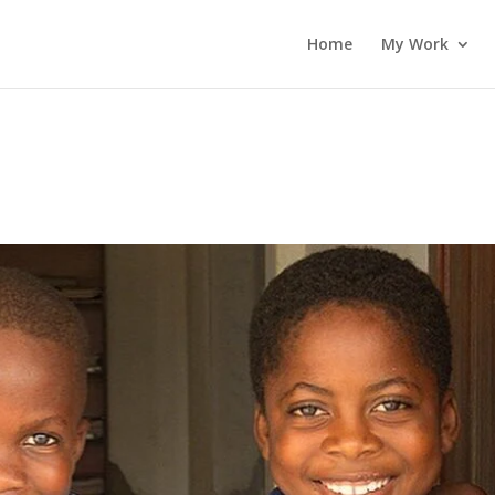
Home
My Work