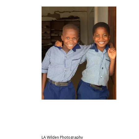
LA Wilden Photography