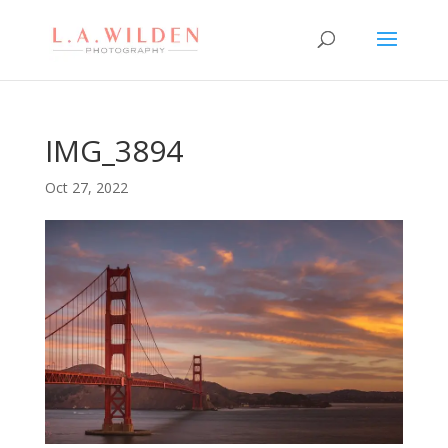
IMG_3894
Oct 27, 2022