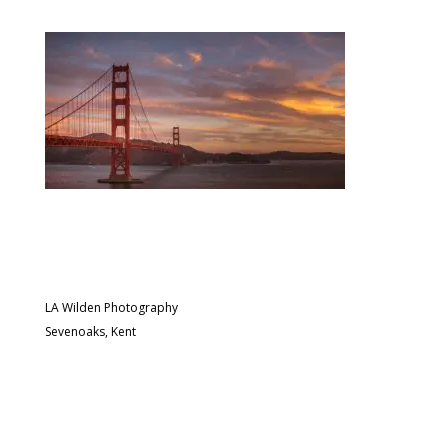
LA Wilden Photography
Sevenoaks, Kent