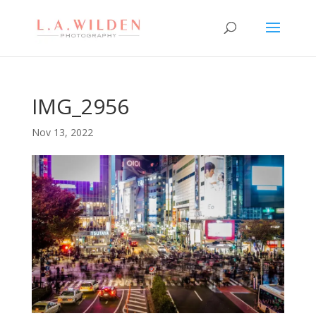
IMG_2956
Nov 13, 2022