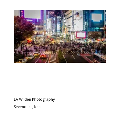
LA Wilden Photography
Sevenoaks, Kent