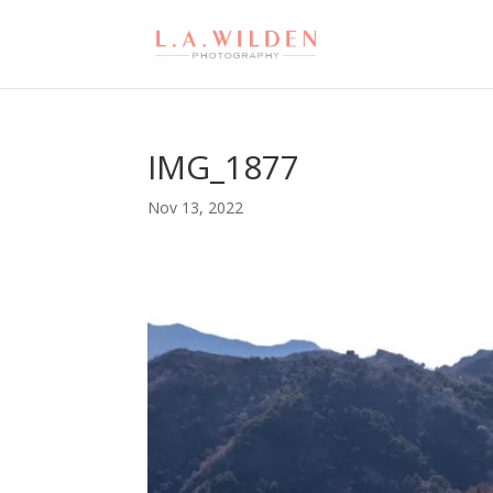
IMG_1877
Nov 13, 2022