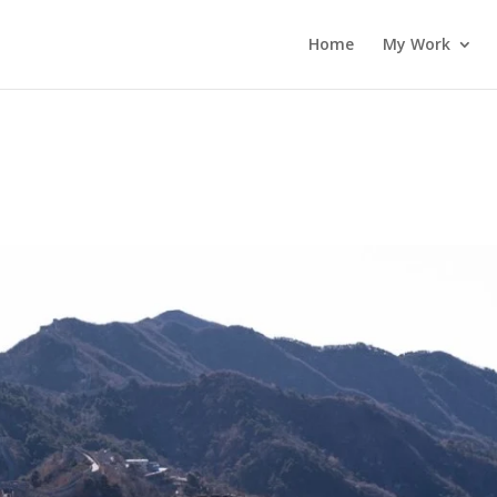
Home
My Work