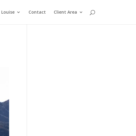
Louise
Contact
Client Area