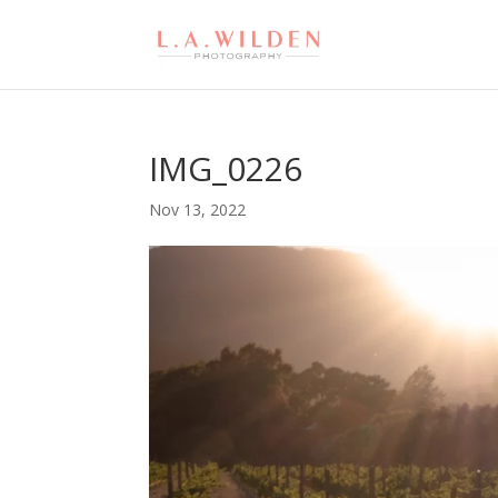
IMG_0226
Nov 13, 2022