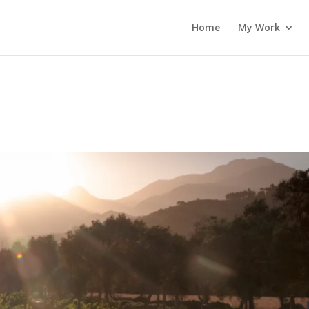
Home
My Work