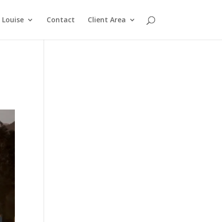
Louise
Contact
Client Area