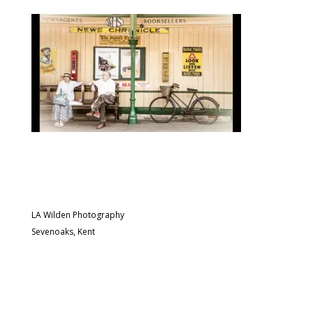
LA Wilden Photography
Sevenoaks, Kent