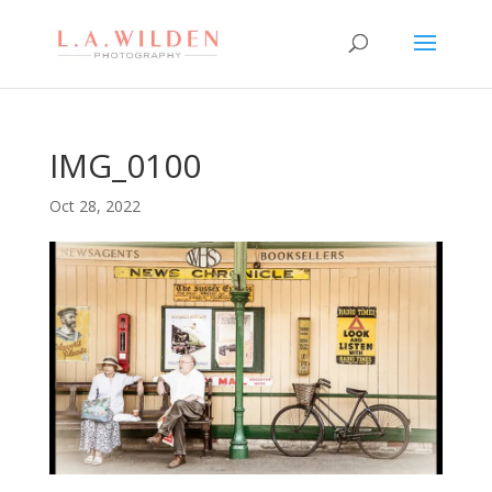
IMG_0100
Oct 28, 2022