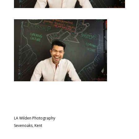
LA Wilden Photography
Sevenoaks, Kent