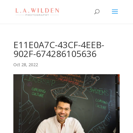
E11E0A7C-43CF-4EEB-
902F-674286105636
Oct 28, 2022