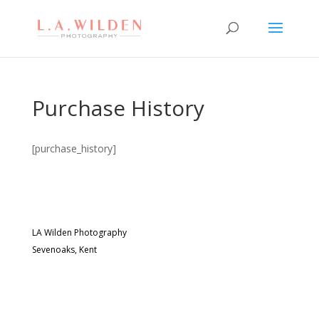
Purchase History
[purchase_history]
LA Wilden Photography
Sevenoaks, Kent