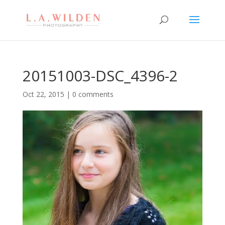
20151003-DSC_4396-2
Oct 22, 2015
|
0 comments