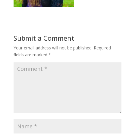
Submit a Comment
Your email address will not be published.
Required
fields are marked
*