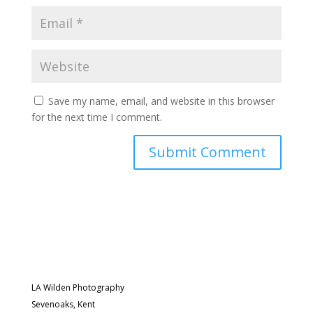
Save my name, email, and website in this browser
for the next time I comment.
LA Wilden Photography
Sevenoaks, Kent