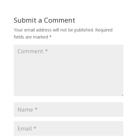
Submit a Comment
Your email address will not be published.
Required
fields are marked
*