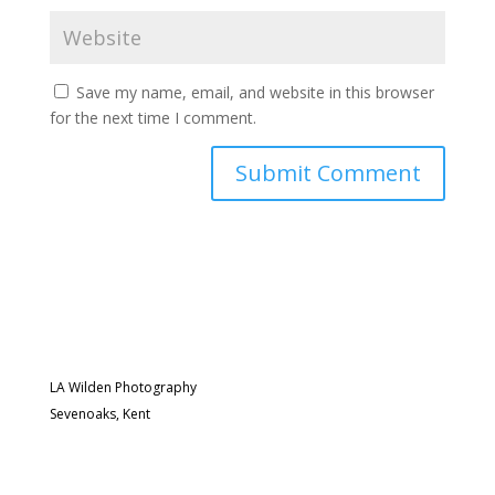
Save my name, email, and website in this browser
for the next time I comment.
LA Wilden Photography
Sevenoaks, Kent