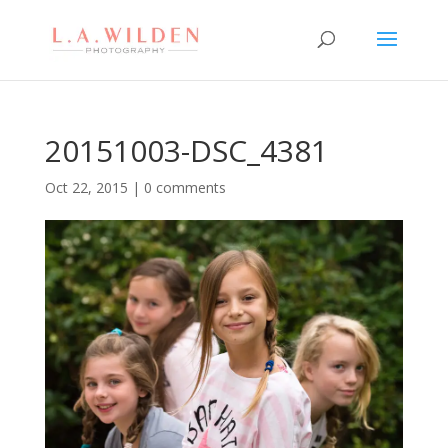
20151003-DSC_4381
Oct 22, 2015
|
0 comments