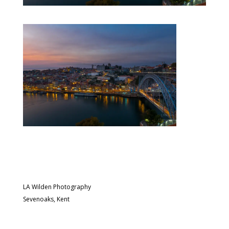
LA Wilden Photography
Sevenoaks, Kent