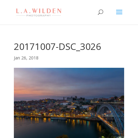
20171007-DSC_3026
Jan 26, 2018