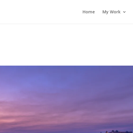
Home
My Work