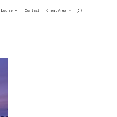
Louise
Contact
Client Area