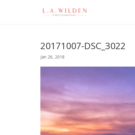
20171007-DSC_3022
Jan 26, 2018