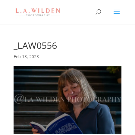
_LAW0556
Feb 13, 2023