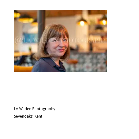
LA Wilden Photography
Sevenoaks, Kent