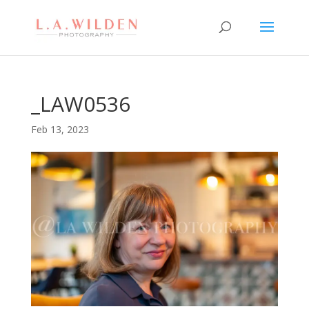
_LAW0536
Feb 13, 2023