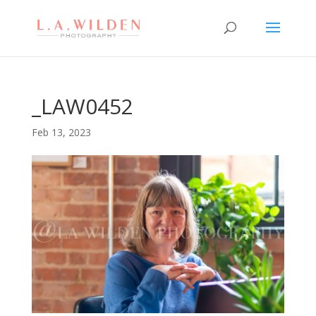
_LAW0452
Feb 13, 2023