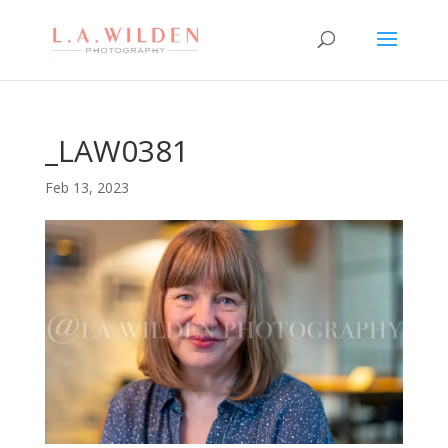
_LAW0381
Feb 13, 2023